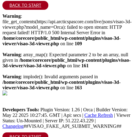
BACK TO START
Warning
:
file_get_contents(https://api.arcticspascore.com/live/jsons/visao-3d-
viewer.php?model_name=Orca): failed to open stream: HTTP
request failed! HTTP/1.0 500 Internal Server Error in
/home/corecore/public_html/wp-content/plugins/visao-3d-
viewer/visao-3d-viewer.php
on line
109
Warning
: array_map(): Expected parameter 2 to be an array, null
given in
/home/corecore/public_html/wp-content/plugins/visao-
3d-viewer/visao-3d-viewer.php
on line
161
Warning
: implode(): Invalid arguments passed in
/home/corecore/public_html/wp-content/plugins/visao-3d-
viewer/visao-3d-viewer.php
on line
163
Developers Tools:
Plugin Version: 1.26 | Orca | Builder Version:
May 22 2025 10:27:45. GMT | Api: secs |
Cache Refresh
|
Viewer
Status: Un-Mounted
| Server IP: 51.222.43.229 |
Changelog
##VISAO_FAKE_API_SUBMIT_WARNING##
BACK TO START