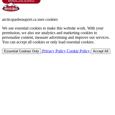
arcticspasbeauport.ca uses cookies
We use essential cookies to make this website work. With your
permission, we also use analytics and marketing cookies to
personalise content, measure advertising and improve our services.
You can accept all cookies or only load essential cookies.
Privacy Policy
Cookie Policy
Essential Cookies Only
Accept All