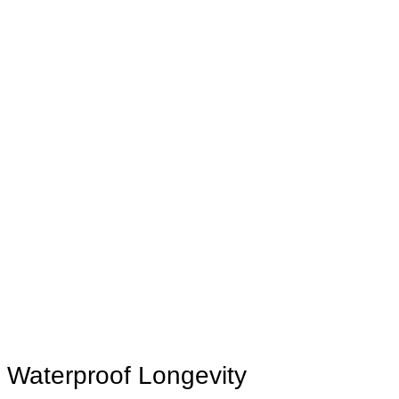
Waterproof Longevity