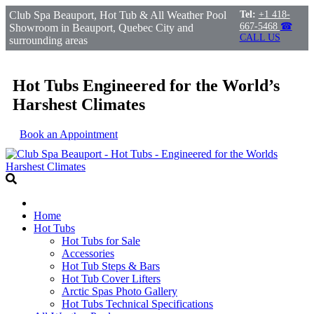
Club Spa Beauport, Hot Tub & All Weather Pool
Tel:
+1 418-
667-5468
☎
Showroom in Beauport, Quebec City and
CALL US
surrounding areas
Hot Tubs Engineered for the World’s
Harshest Climates
Book an Appointment
Home
Hot Tubs
Hot Tubs for Sale
Accessories
Hot Tub Steps & Bars
Hot Tub Cover Lifters
Arctic Spas Photo Gallery
Hot Tubs Technical Specifications