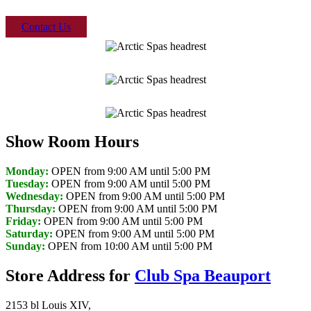
Contact Us
Show Room Hours
Monday:
OPEN from 9:00 AM until 5:00 PM
Tuesday:
OPEN from 9:00 AM until 5:00 PM
Wednesday:
OPEN from 9:00 AM until 5:00 PM
Thursday:
OPEN from 9:00 AM until 5:00 PM
Friday:
OPEN from 9:00 AM until 5:00 PM
Saturday:
OPEN from 9:00 AM until 5:00 PM
Sunday:
OPEN from 10:00 AM until 5:00 PM
Store Address for
Club Spa Beauport
2153 bl Louis XIV,