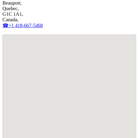
Beauport,
Quebec,
G1C 1A1,
Canada,
☎+1 418-667-5468