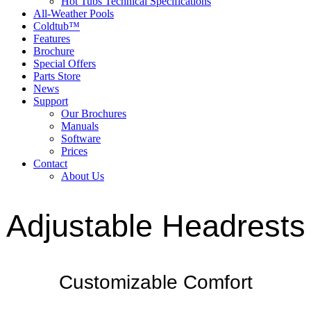
Hot Tubs Technical Specifications
All-Weather Pools
Coldtub™
Features
Brochure
Special Offers
Parts Store
News
Support
Our Brochures
Manuals
Software
Prices
Contact
About Us
Adjustable Headrests
Customizable Comfort