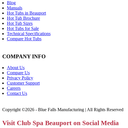
Blog
Manuals
Hot Tubs in Beauport
Hot Tub Brochure
Hot Tub Sizes
Hot Tubs for Sale
Technical Specifications
Compare Hot Tubs
COMPANY INFO
About Us
Compare Us
Privacy Policy
Customer Support
Careers
Contact Us
Copyright ©2026 - Blue Falls Manufacturing | All Rights Reserved
Visit Club Spa Beauport on Social Media