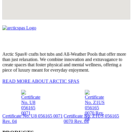
Arctic Spas® crafts hot tubs and All-Weather Pools that offer more
than just relaxation. We combine innovation and extravagance to
create spaces that foster physical and mental wellness, offering a
piece of luxury meant for everyday enjoyment.
READ MORE ABOUT ARCTIC SPAS
Certificate No. U8 056165 0071
Certificate No. Z1US 056165
Rev. 04
0070 Rev. 04