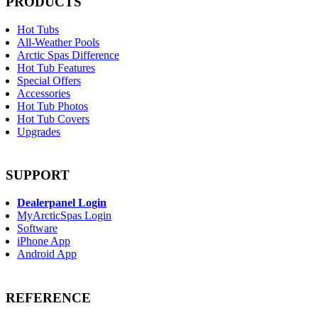
PRODUCTS
Hot Tubs
All-Weather Pools
Arctic Spas Difference
Hot Tub Features
Special Offers
Accessories
Hot Tub Photos
Hot Tub Covers
Upgrades
SUPPORT
Dealerpanel Login
MyArcticSpas Login
Software
iPhone App
Android App
REFERENCE