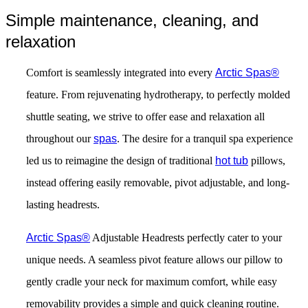
Simple maintenance, cleaning, and
relaxation
Comfort is seamlessly integrated into every
Arctic Spas®
feature. From rejuvenating hydrotherapy, to perfectly molded
shuttle seating, we strive to offer ease and relaxation all
throughout our
spas
. The desire for a tranquil spa experience
led us to reimagine the design of traditional
hot tub
pillows,
instead offering easily removable, pivot adjustable, and long-
lasting headrests.
Arctic Spas®
Adjustable Headrests perfectly cater to your
unique needs. A seamless pivot feature allows our pillow to
gently cradle your neck for maximum comfort, while easy
removability provides a simple and quick cleaning routine.