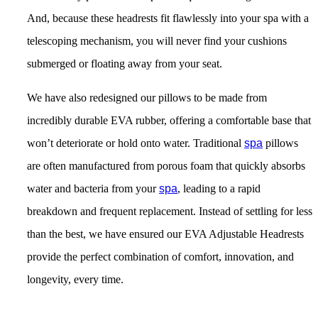
And, because these headrests fit flawlessly into your spa with a
telescoping mechanism, you will never find your cushions
submerged or floating away from your seat.
We have also redesigned our pillows to be made from
incredibly durable EVA rubber, offering a comfortable base that
won’t deteriorate or hold onto water. Traditional
spa
pillows
are often manufactured from porous foam that quickly absorbs
water and bacteria from your
spa
, leading to a rapid
breakdown and frequent replacement. Instead of settling for less
than the best, we have ensured our EVA Adjustable Headrests
provide the perfect combination of comfort, innovation, and
longevity, every time.