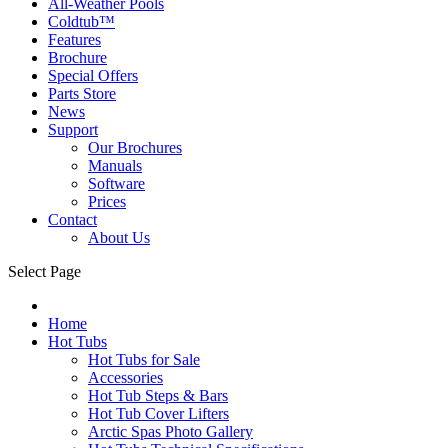
All-Weather Pools
Coldtub™
Features
Brochure
Special Offers
Parts Store
News
Support
Our Brochures
Manuals
Software
Prices
Contact
About Us
Select Page
Home
Hot Tubs
Hot Tubs for Sale
Accessories
Hot Tub Steps & Bars
Hot Tub Cover Lifters
Arctic Spas Photo Gallery