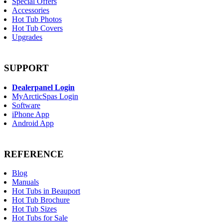
Special Offers
Accessories
Hot Tub Photos
Hot Tub Covers
Upgrades
SUPPORT
Dealerpanel Login
MyArcticSpas Login
Software
iPhone App
Android App
REFERENCE
Blog
Manuals
Hot Tubs in Beauport
Hot Tub Brochure
Hot Tub Sizes
Hot Tubs for Sale