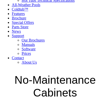
Hot Tubs Technical Specifications
All-Weather Pools
Coldtub™
Features
Brochure
Special Offers
Parts Store
News
Support
Our Brochures
Manuals
Software
Prices
Contact
About Us
No-Maintenance
Cabinets