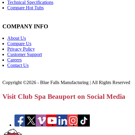
Technical Specifications
Compare Hot Tubs
COMPANY INFO
About Us
Compare Us
Privacy Policy
Customer Support
Careers
Contact Us
Copyright ©2026 - Blue Falls Manufacturing | All Rights Reserved
Visit Club Spa Beauport on Social Media