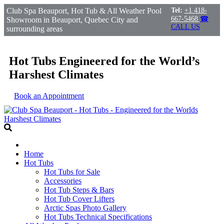
Club Spa Beauport, Hot Tub & All Weather Pool
Tel:
+1 418-
667-5468
☎
Showroom in Beauport, Quebec City and
CALL US
surrounding areas
Hot Tubs Engineered for the World’s
Harshest Climates
Book an Appointment
Home
Hot Tubs
Hot Tubs for Sale
Accessories
Hot Tub Steps & Bars
Hot Tub Cover Lifters
Arctic Spas Photo Gallery
Hot Tubs Technical Specifications