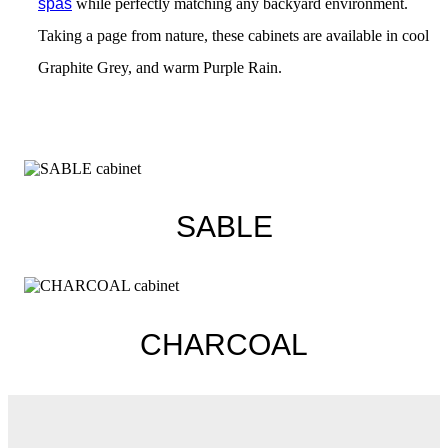
spas
while perfectly matching any backyard environment.
Taking a page from nature, these cabinets are available in cool
Graphite Grey, and warm Purple Rain.
SABLE
CHARCOAL