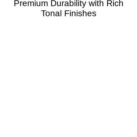
Premium Durability with Rich
Tonal Finishes