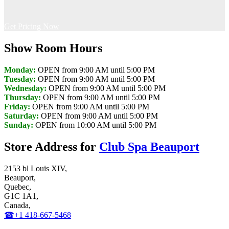
Get Pricing Now
Show Room Hours
Monday:
OPEN from 9:00 AM until 5:00 PM
Tuesday:
OPEN from 9:00 AM until 5:00 PM
Wednesday:
OPEN from 9:00 AM until 5:00 PM
Thursday:
OPEN from 9:00 AM until 5:00 PM
Friday:
OPEN from 9:00 AM until 5:00 PM
Saturday:
OPEN from 9:00 AM until 5:00 PM
Sunday:
OPEN from 10:00 AM until 5:00 PM
Store Address for
Club Spa Beauport
2153 bl Louis XIV,
Beauport,
Quebec,
G1C 1A1,
Canada,
☎+1 418-667-5468