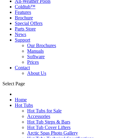
All-Weather Pools
Coldtub™
Features
Brochure
Special Offers
Parts Store
News
Support
Our Brochures
Manuals
Software
Prices
Contact
About Us
Select Page
Home
Hot Tubs
Hot Tubs for Sale
Accessories
Hot Tub Steps & Bars
Hot Tub Cover Lifters
Arctic Spas Photo Gallery