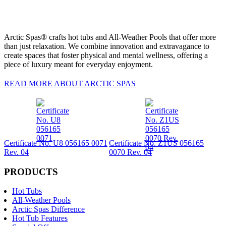
Arctic Spas® crafts hot tubs and All-Weather Pools that offer more
than just relaxation. We combine innovation and extravagance to
create spaces that foster physical and mental wellness, offering a
piece of luxury meant for everyday enjoyment.
READ MORE ABOUT ARCTIC SPAS
Certificate No. U8 056165 0071
Certificate No. Z1US 056165
Rev. 04
0070 Rev. 04
PRODUCTS
Hot Tubs
All-Weather Pools
Arctic Spas Difference
Hot Tub Features