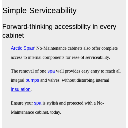
Simple Serviceability
Forward-thinking accessibility in every
cabinet
Arctic Spas
’ No-Maintenance cabinets also offer complete
access to internal components for ease of serviceability.
The removal of one
spa
wall provides easy entry to reach all
integral
pumps
and valves, without disturbing internal
insulation
.
Ensure your
spa
is stylish and protected with a No-
Maintenance cabinet, today.