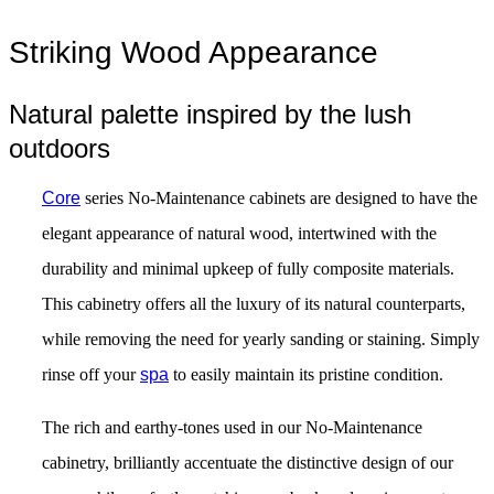
Striking Wood Appearance
Natural palette inspired by the lush
outdoors
Core
series No-Maintenance cabinets are designed to have the
elegant appearance of natural wood, intertwined with the
durability and minimal upkeep of fully composite materials.
This cabinetry offers all the luxury of its natural counterparts,
while removing the need for yearly sanding or staining. Simply
rinse off your
spa
to easily maintain its pristine condition.
The rich and earthy-tones used in our No-Maintenance
cabinetry, brilliantly accentuate the distinctive design of our